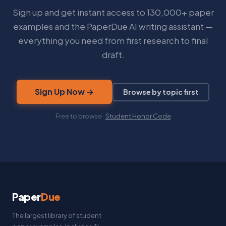
Sign up and get instant access to 130,000+ paper
examples and the PaperDue AI writing assistant —
everything you need from first research to final
draft.
Sign Up Now →
Browse by topic first
Free to browse ·
Student Honor Code
Paper
Due
The largest library of student