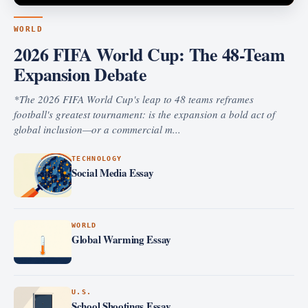
WORLD
2026 FIFA World Cup: The 48-Team
Expansion Debate
*The 2026 FIFA World Cup's leap to 48 teams reframes
football's greatest tournament: is the expansion a bold act of
global inclusion—or a commercial m...
TECHNOLOGY
Social Media Essay
WORLD
Global Warming Essay
U.S.
School Shootings Essay