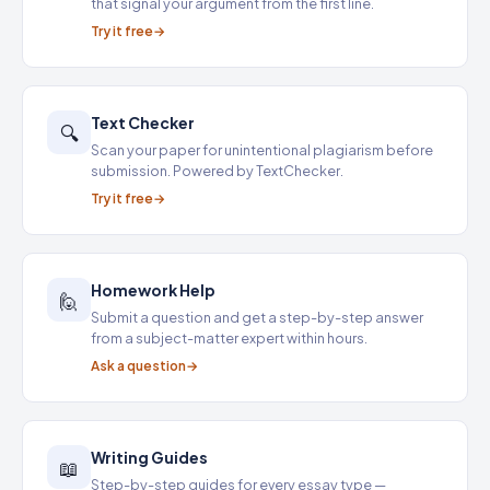
that signal your argument from the first line.
Try it free
Text Checker
🔍
Scan your paper for unintentional plagiarism before
submission. Powered by TextChecker.
Try it free
Homework Help
🙋
Submit a question and get a step-by-step answer
from a subject-matter expert within hours.
Ask a question
Writing Guides
📖
Step-by-step guides for every essay type —