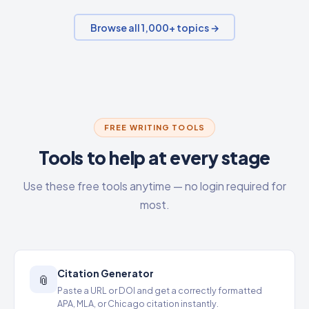
Browse all 1,000+ topics →
FREE WRITING TOOLS
Tools to help at every stage
Use these free tools anytime — no login required for
most.
Citation Generator
📎
Paste a URL or DOI and get a correctly formatted
APA, MLA, or Chicago citation instantly.