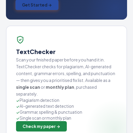
Get Started →
TextChecker
Scan your finished paper before you hand it in.
TextChecker checks for plagiarism, AI-generated
content, grammar errors, spelling, and punctuation
— then gives you a prioritised fix list. Available as a
single scan
or
monthly plan
, purchased
separately.
Plagiarism detection
AI-generated text detection
Grammar, spelling & punctuation
Single scan or monthly plan
Check my paper →