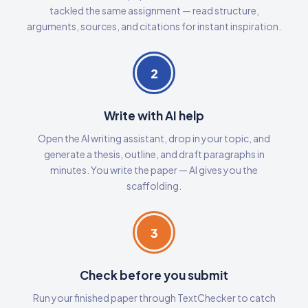
tackled the same assignment — read structure,
arguments, sources, and citations for instant inspiration.
2
Write with AI help
Open the AI writing assistant, drop in your topic, and
generate a thesis, outline, and draft paragraphs in
minutes. You write the paper — AI gives you the
scaffolding.
3
Check before you submit
Run your finished paper through TextChecker to catch