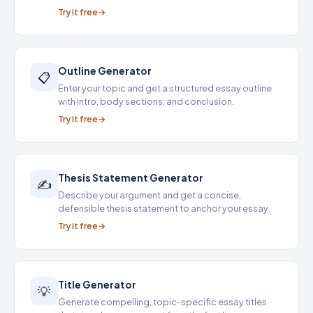
Try it free
Outline Generator
📋
Enter your topic and get a structured essay outline
with intro, body sections, and conclusion.
Try it free
Thesis Statement Generator
✍️
Describe your argument and get a concise,
defensible thesis statement to anchor your essay.
Try it free
Title Generator
💡
Generate compelling, topic-specific essay titles