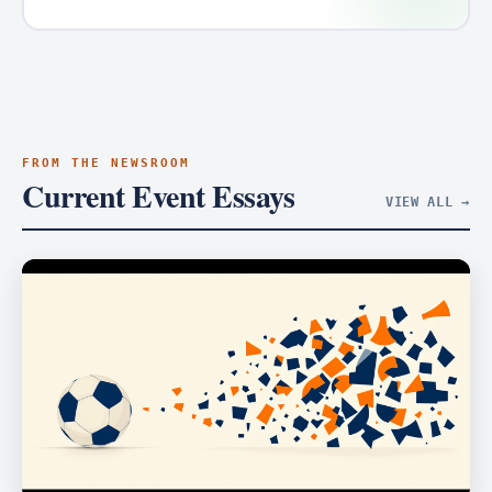
FROM THE NEWSROOM
Current Event Essays
VIEW ALL →