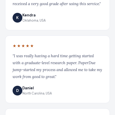
received a very good grade after using this service."
Kendra
K
Oklahoma, USA
★★★★★
"I was really having a hard time getting started
with a graduate-level research paper. PaperDue
jump-started my process and allowed me to take my
work from good to great."
Daniel
D
North Carolina, USA