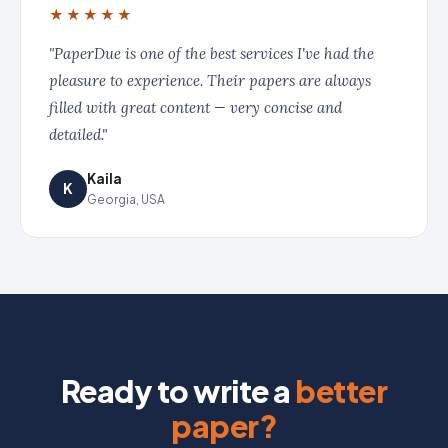
★★★★★
"PaperDue is one of the best services I've had the
pleasure to experience. Their papers are always
filled with great content — very concise and
detailed."
Kaila
K
Georgia, USA
Ready to write a
better
paper?