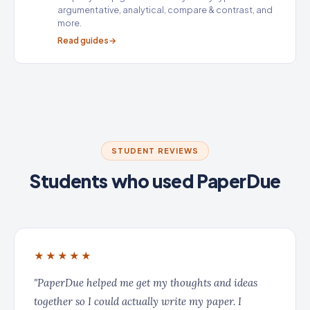
argumentative, analytical, compare & contrast, and
more.
Read guides
STUDENT REVIEWS
Students who used PaperDue
★★★★★
"PaperDue helped me get my thoughts and ideas
together so I could actually write my paper. I