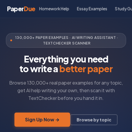
Paper
Due
Homework Help
Essay Examples
Study G
130,000+ PAPER EXAMPLES · AI WRITING ASSISTANT ·
TEXTCHECKER SCANNER
Everything you need
to write a
better paper
Browse 130,000+ real paper examples for any topic,
get AI help writing your own, then scan it with
TextChecker before you hand it in.
Sign Up Now →
Browse by topic