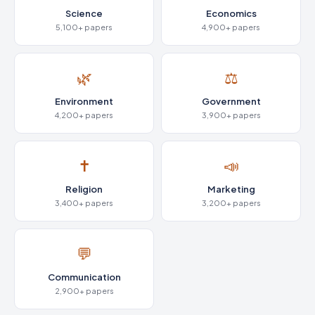
Science
Economics
5,100+ papers
4,900+ papers
🌿
⚖️
Environment
Government
4,200+ papers
3,900+ papers
✝️
📣
Religion
Marketing
3,400+ papers
3,200+ papers
💬
Communication
2,900+ papers