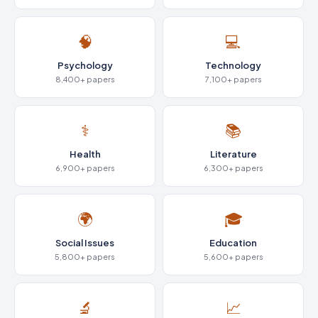
🧠
💻
Psychology
Technology
8,400+ papers
7,100+ papers
⚕️
📚
Health
Literature
6,900+ papers
6,300+ papers
🌍
🎓
Social Issues
Education
5,800+ papers
5,600+ papers
🔬
📈