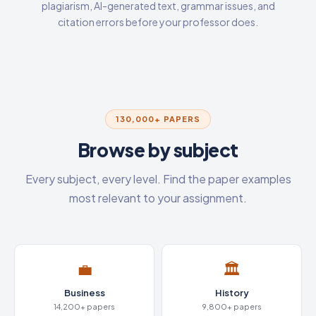
plagiarism, AI-generated text, grammar issues, and
citation errors before your professor does.
130,000+ PAPERS
Browse by subject
Every subject, every level. Find the paper examples
most relevant to your assignment.
💼
🏛️
Business
History
14,200+ papers
9,800+ papers