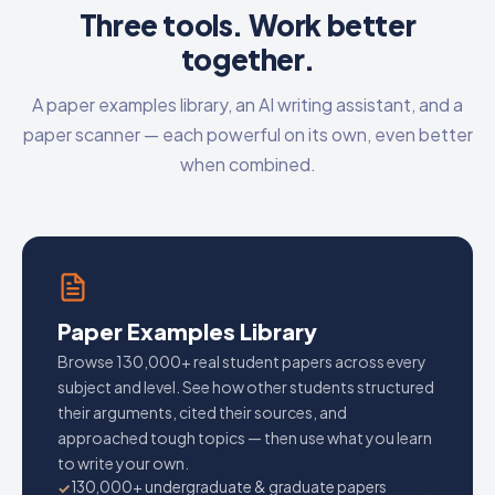
Three tools. Work better
together.
A paper examples library, an AI writing assistant, and a
paper scanner — each powerful on its own, even better
when combined.
Paper Examples Library
Browse 130,000+ real student papers across every
subject and level. See how other students structured
their arguments, cited their sources, and
approached tough topics — then use what you learn
to write your own.
130,000+ undergraduate & graduate papers