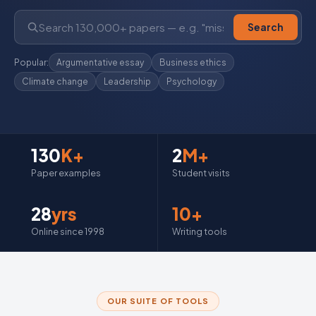
Search
Popular:
Argumentative essay
Business ethics
Climate change
Leadership
Psychology
130
K+
2
M+
Paper examples
Student visits
28
yrs
10+
Online since 1998
Writing tools
OUR SUITE OF TOOLS