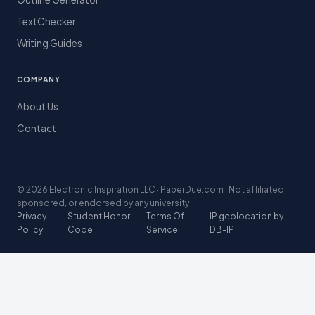
TextChecker
Writing Guides
COMPANY
About Us
Contact
© 2026 Electronic Inspiration LLC · PaperDue.com · Not affiliated,
sponsored, or endorsed by any university
Privacy
Student Honor
Terms Of
IP geolocation by
Policy
Code
Service
DB-IP