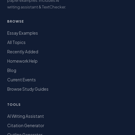
paper examples. Includes AI
writing assistant & TextChecker.
BROWSE
Essay Examples
All Topics
Recently Added
Homework Help
Blog
Current Events
Browse Study Guides
TOOLS
AI Writing Assistant
Citation Generator
Outline Generator