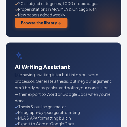
20+ subject categories, 1,000+ topic pages
Proper citations in APA, MLA & Chicago 18th
New papers added weekly
Browse the library →
AI Writing Assistant
Like having a writing tutor built into your word
processor. Generate a thesis, outline your argument,
draft body paragraphs, and polish your conclusion
— then export to Word or Google Docs when you're
done.
Thesis & outline generator
Paragraph-by-paragraph drafting
MLA & APA formatting built in
Export to Word or Google Docs