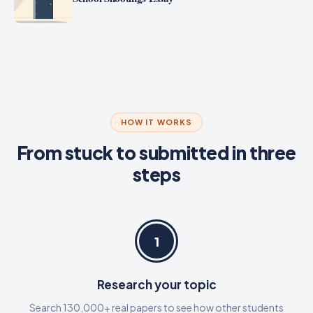
HOW IT WORKS
From stuck to submitted in three
steps
1
Research your topic
Search 130,000+ real papers to see how other students